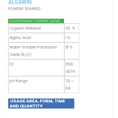
ALGAWIN
POWDER SEAWEED
Guaranteed Content (w/w)
Organic Material
40 %
Alginic Acid
1 %
Water-Soluble Potassium
18 %
Oxide (K
O)
2
EC
55,6
dS/m
pH Range
7,9 –
9,9
USAGE AREA, FORM, TIME
AND QUANTITY