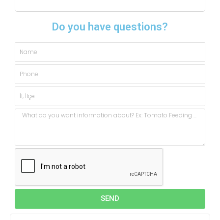
Do you have questions?
Name
Phone
City,
State
Message
SEND