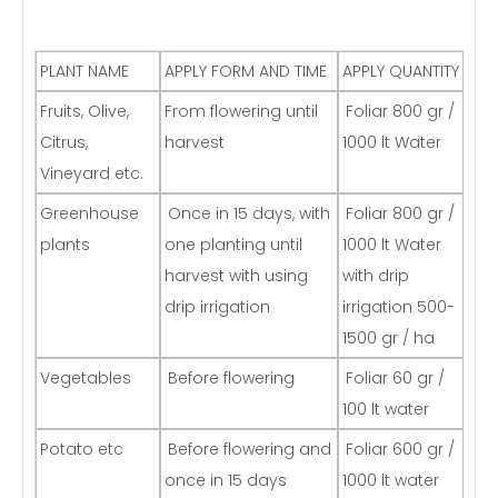
PLANT NAME
APPLY FORM AND TIME
APPLY QUANTITY
Fruits, Olive,
From flowering until
Foliar 800 gr /
Citrus,
harvest
1000 lt Water
Vineyard etc.
Greenhouse
Once in 15 days, with
Foliar 800 gr /
plants
one planting until
1000 lt Water
harvest with using
with drip
drip irrigation
irrigation 500-
1500 gr / ha
Vegetables
Before flowering
Foliar 60 gr /
100 lt water
Potato etc
Before flowering and
Foliar 600 gr /
once in 15 days
1000 lt water