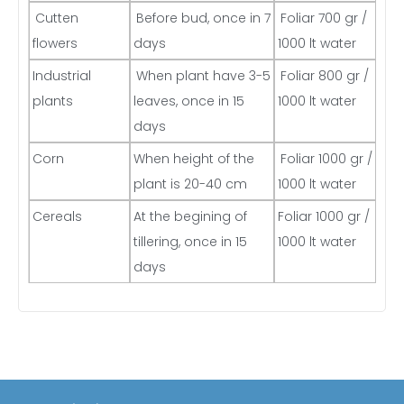
Cutten
Before bud, once in 7
Foliar 700 gr /
flowers
days
1000 lt water
Industrial
When plant have 3-5
Foliar 800 gr /
plants
leaves, once in 15
1000 lt water
days
Corn
When height of the
Foliar 1000 gr /
plant is 20-40 cm
1000 lt water
Cereals
At the begining of
Foliar 1000 gr /
tillering, once in 15
1000 lt water
days