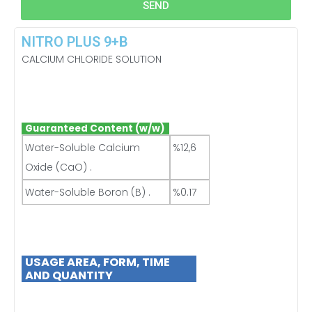
SEND
NITRO PLUS 9+B
CALCIUM CHLORIDE SOLUTION
Guaranteed Content (w/w)
Water-Soluble Calcium
%12,6
Oxide (CaO) .
Water-Soluble Boron (B) .
%0.17
USAGE
AREA, FORM, TIME
AND QUANTITY