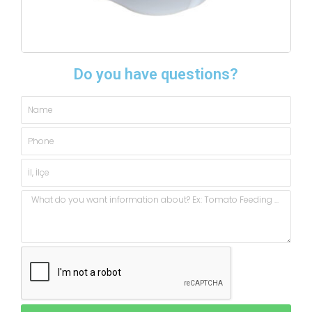
Do you have questions?
Name
Phone
City,
State
Message