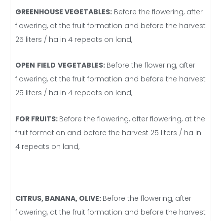
GREENHOUSE VEGETABLES:
Before the flowering, after
flowering, at the fruit formation and before the harvest
25 liters / ha in 4 repeats on land,
OPEN
FIELD
VEGETABLES
:
Before the flowering, after
flowering, at the fruit formation and before the harvest
25 liters / ha in 4 repeats on land,
FOR FRUITS:
Before the flowering, after flowering, at the
fruit formation and before the harvest 25 liters / ha in
4 repeats on land,
CITRUS, BANANA, OLIVE:
Before the flowering, after
flowering, at the fruit formation and before the harvest