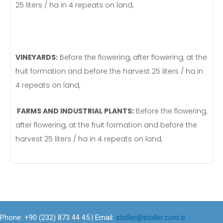
25 liters / ha in 4 repeats on land,
VINEYARDS:
Before the flowering, after flowering, at the
fruit formation and before the harvest 25 liters / ha in
4 repeats on land,
FARMS AND INDUSTRIAL PLANTS:
Before the flowering,
after flowering, at the fruit formation and before the
harvest 25 liters / ha in 4 repeats on land,
Phone: +90 (232) 873 44 45 | Email:
stoller@stoller.com.tr