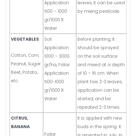
Application
leaves, it can be used
500 – 1000
by mixing pesticide.
gr/1000 lt
Water
VEGETABLES
Soil
Before planting, it
Application
should be sprayed
Cotton, Corn,
1000 – 3000
on the soil surface
Peanut, Sugar
gr/ha, Foliar
and mixed at a depth
Beet, Potato,
Application
of 10 – 15 cm. When
etc.
500-1000
plant has 2-3 leaves,
gr/1000 lt
application can be
Water
started, and be
repeated 2-3 times.
CITRUS,
It is applied with new
BANANA
buds in the spring. It
Foliar
is repeated in July. In