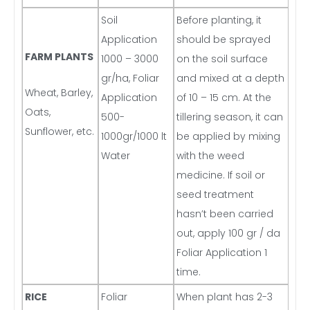
Soil
Before planting, it
Application
should be sprayed
FARM PLANTS
1000 – 3000
on the soil surface
gr/ha, Foliar
and mixed at a depth
Wheat, Barley,
Application
of 10 – 15 cm. At the
Oats,
500-
tillering season, it can
Sunflower, etc.
1000gr/1000 lt
be applied by mixing
Water
with the weed
medicine. If soil or
seed treatment
hasn’t been carried
out, apply 100 gr / da
Foliar Application 1
time.
RICE
Foliar
When plant has 2-3