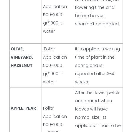
Application
flowering time and
500-1000
before harvest
gr/1000 lt
shouldn’t be applied.
water
OLIVE,
Foliar
It is applied in waking
VINEYARD,
Application
time of plant in the
HAZELNUT
500-1000
spring and is
gr/1000 lt
repeated after 3-4
water
weeks.
After the flower petals
are poured, when
APPLE, PEAR
Foliar
leaves will have
Application
normal size, 1st
500-1000
application has to be