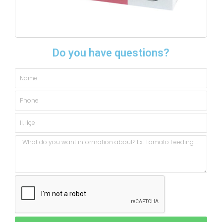
Do you have questions?
Name
Phone
City,
State
Message