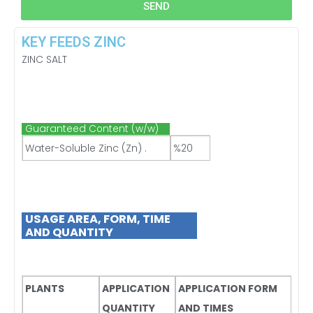
SEND
KEY FEEDS ZINC
ZINC SALT
Guaranteed Content (w/w)
Water-Soluble Zinc (Zn) .
%20
USAGE AREA, FORM, TIME
AND QUANTITY
PLANTS
APPLICATION
APPLICATION FORM
QUANTITY
AND TIMES