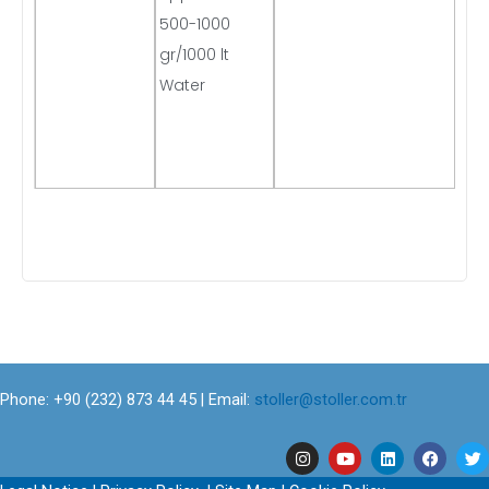
500-1000
gr/1000 lt
Water
Phone: +90 (232) 873 44 45 | Email:
stoller@stoller.com.tr
I
Y
L
F
T
n
o
i
a
w
s
u
n
c
i