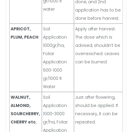
gr/1000 lt
done, and 2nd
water
application has to be
done before harvest.
APRICOT,
Soil
Apply after harvest.
PLUM, PEACH
Application
The dose which is
1000gr/ha,
advised, shouldn’t be
Foliar
overreached. Leaves
Application
can be burned.
500-1000
gr/1000 lt
Water
WALNUT,
Soil
Just after flowering,
ALMOND,
Application
should be applied. If
SOURCHERRY,
1000-3000
necessary, it can be
CHERRY etc.
gr/ha, Foliar
repeated.
Application