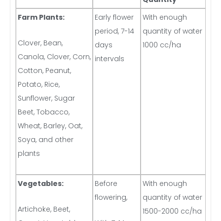
Farm Plants:
Early flower
With enough
period, 7-14
quantity of water
Clover, Bean,
days
1000 cc/ha
Canola, Clover, Corn,
intervals
Cotton, Peanut,
Potato, Rice,
Sunflower, Sugar
Beet, Tobacco,
Wheat, Barley, Oat,
Soya, and other
plants
Vegetables:
Before
With enough
flowering,
quantity of water
Artichoke, Beet,
1500-2000 cc/ha