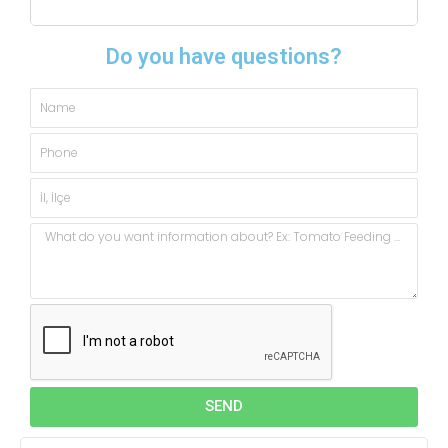
Do you have questions?
Name
Phone
City,
State
Message
SEND