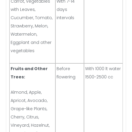
Carrot, Vegetables
With 7-14
with Leaves,
days
Cucumber, Tomato,
intervals
Strawberry, Melon,
Watermelon,
Eggplant and other
vegetables
Fruits and Other
Before
With 1000 lt water
Trees:
flowering
1500-2500 cc
Almond, Apple,
Apricot, Avocado,
Grape-like Plants,
Cherry, Citrus,
Vineyard, Hazelnut,