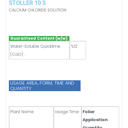
STOLLER 10 S
CALCIUM CHLORIDE SOLUTION
Guaranteed Content (w/w)
Water-Soluble Quicklime
%12
(CaO) .
USAGE AREA, FORM, TIME AND
QUANTITY
Plant Name
Usage Time
Foliar
Application
Quantity