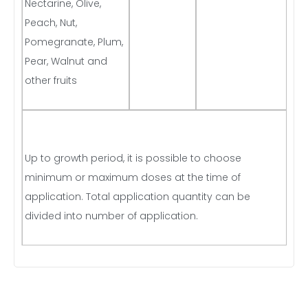
Nectarine, Olive,
Peach, Nut,
Pomegranate, Plum,
Pear, Walnut and
other fruits
Up to growth period, it is possible to choose
minimum or maximum doses at the time of
application. Total application quantity can be
divided into number of application.