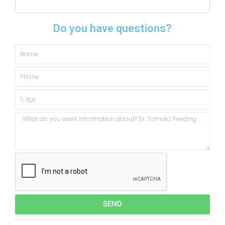
Do you have questions?
Name
Phone
City,
State
Message
SEND