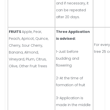
and if necessary, it
can be repeated
after 20 days.
FRUITS
Apple, Pear,
Three Application
Peach, Apricot, Quince,
is advised:
For every
Cherry, Sour Cherry,
1-Just before
tree 25 c
Banana, Almond,
budding and
Vineyard, Plum, Citrus,
flowering
Olive, Other Fruit Trees
2-At the time of
formation of fruit
3-Application is
made in the middle